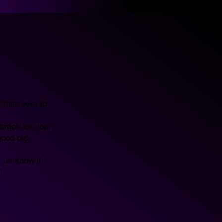
 than ever to
track for your
good old-
t us know if
!