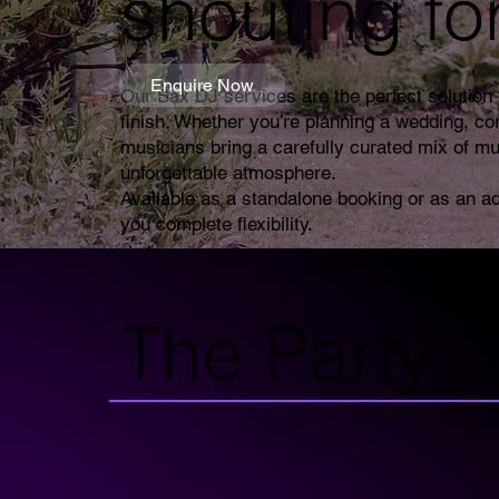
shouting fo
Enquire Now
Our Sax DJ services are the perfect solution f
finish. Whether you’re planning a wedding, co
musicians bring a carefully curated mix of mu
unforgettable atmosphere.
Available as a standalone booking or as an a
you complete flexibility.
The Party