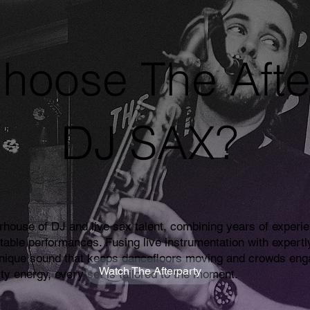
hoose The Afte
DJ SAX?
rhouse of DJ and live sax talent, combining years of experie
ttable performances. Fusing live instrumentation with expertl
unique sound that keeps dancefloors moving and crowds enga
Watch The Afterparty
rty energy, every set is tailored to the moment.