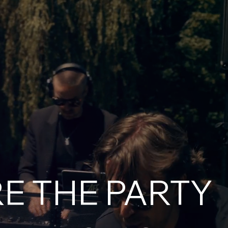
E THE PARTY