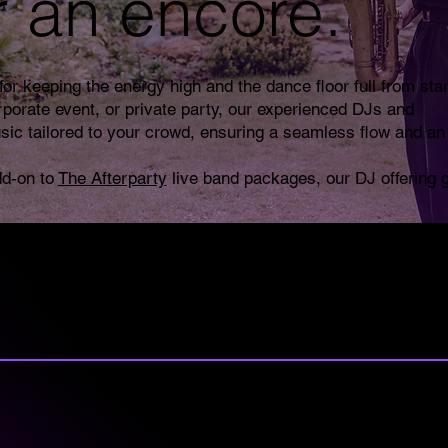
r an encore.
or keeping the energy high and the dance floor full from star
rporate event, or private party, our experienced DJs and
sic tailored to your crowd, ensuring a seamless flow and an
dd-on to
The Afterparty
live band packages, our DJ offering 