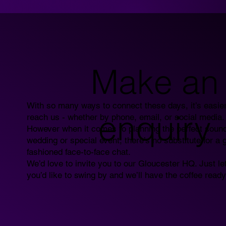
Make an
With so many ways to connect these days, it’s easier
enquiry
reach us - whether by phone, email, or social media.
However when it comes to planning the perfect sound
wedding or special event, there’s no substitute for a 
fashioned face-to-face chat.
We’d love to invite you to our Gloucester HQ. Just le
you’d like to swing by and we’ll have the coffee ready