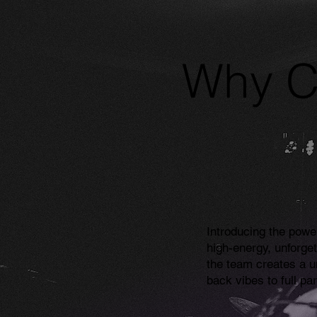
Why C
Introducing the powe
high-energy, unforge
the team creates a 
back vibes to full pa