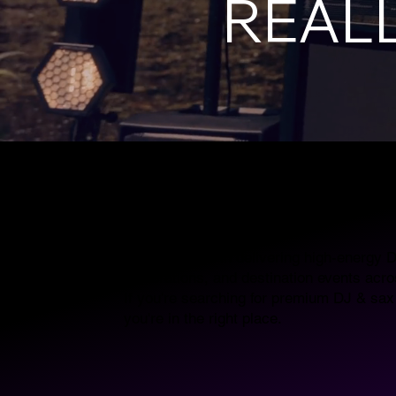
REALL
Welcome to the ultimate destination for 
The Afterparty Events
.
We specialise in delivering high-energy 
celebrations, and destination events acro
If you're searching for premium DJ & sax
you're in the right place.