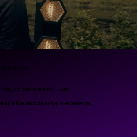
e team behind
rties, corporate events, luxury
ettable live saxophone party experience,