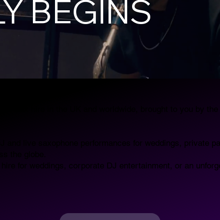
Y BEGINS
DJ & Sax hire in the UK and worldwide, brought to you by th
DJ and live saxophone performances for weddings, private pa
ss the globe.
 hire for weddings, corporate DJ entertainment, or an unforg