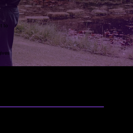
t to
gives