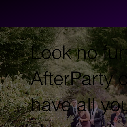
Look no fur
AfterParty c
have all yo