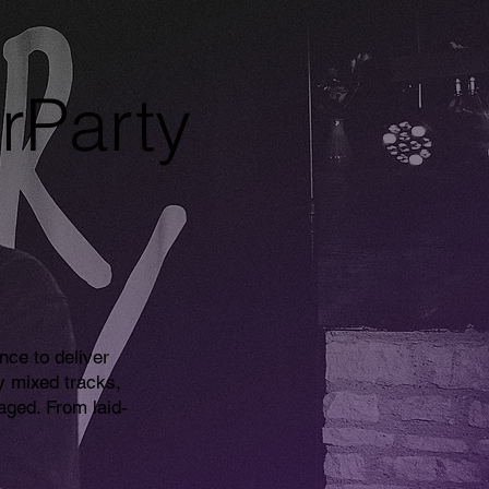
rParty
nce to deliver
y mixed tracks,
ged. From laid-