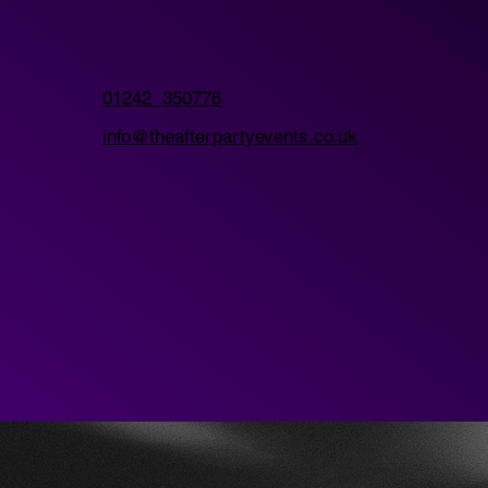
01242 350776
info@theafterpartyevents.co.uk