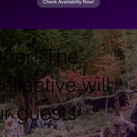
Check Availability Now!
ther! The
ollective will
ur guests