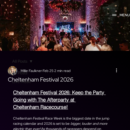
MEN
All Posts
Millie Faulkner
Feb 25
2 min read
All Posts
Cheltenham Festival 2026
Live Music
Cheltenham Festival 2026: Keep the Party 
Going with The Afterparty at 
Cheltenham Racecourse!
Cheltenham Festival Race Week is the biggest date in the jump 
racing calendar and 2026 is set to be 
bigger, louder and more 
electric than ever! 
As thousands of racegoers descend on 