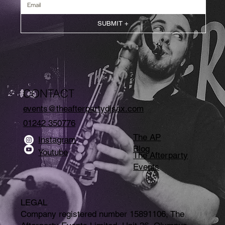
SUBMIT +
CONTACT
events@theafterpartydjsax.com
01242 350776
The AP
Instagram
Blog
Youtube
The Afterparty
Events
LEGAL
Company registered number 15891106, The