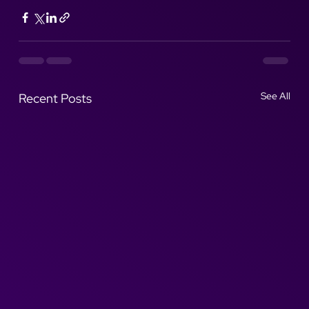
See All
Recent Posts