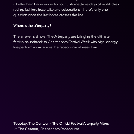
Cheltenham Racecourse for four unforgettable days of world-class 
racing, fashion, hospitality and celebrations, there’s only one 
question once the last horse crosses the line… 
Where’s the afterparty? 
The answer is simple: The Afterparty are bringing the ultimate 
festival soundtrack to Cheltenham Festival Week with high-energy 
live performances across the racecourse all week long.
Tuesday: The Centaur - The Official Festival Afterparty Vibes
📍 The Centaur, Cheltenham Racecourse