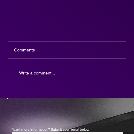
Comments
Write a comment...
What an Incredible Experience: The AfterParty at
Cheltenham Festival
Want more information? Submit your email below