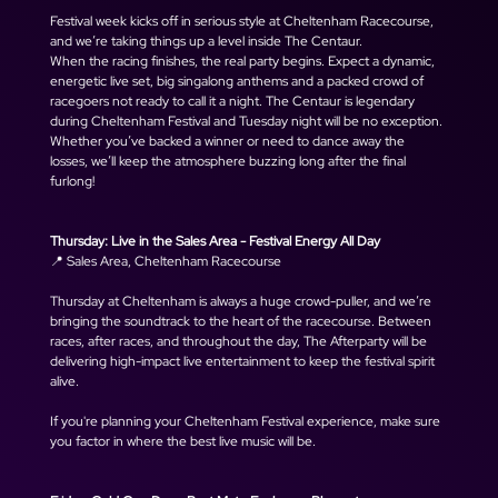
Festival week kicks off in serious style at Cheltenham Racecourse, 
and we’re taking things up a level inside The Centaur.
When the racing finishes, the real party begins. Expect a dynamic, 
energetic live set, big singalong anthems and a packed crowd of 
racegoers not ready to call it a night. The Centaur is legendary 
during Cheltenham Festival and Tuesday night will be no exception.
Whether you’ve backed a winner or need to dance away the 
losses, we’ll keep the atmosphere buzzing long after the final 
furlong!
Thursday: Live in the Sales Area - Festival Energy All Day
📍 Sales Area, Cheltenham Racecourse
Thursday at Cheltenham is always a huge crowd-puller, and we’re 
bringing the soundtrack to the heart of the racecourse. Between 
races, after races, and throughout the day, The Afterparty will be 
delivering high-impact live entertainment to keep the festival spirit 
alive.
If you're planning your Cheltenham Festival experience, make sure 
you factor in where the best live music will be.