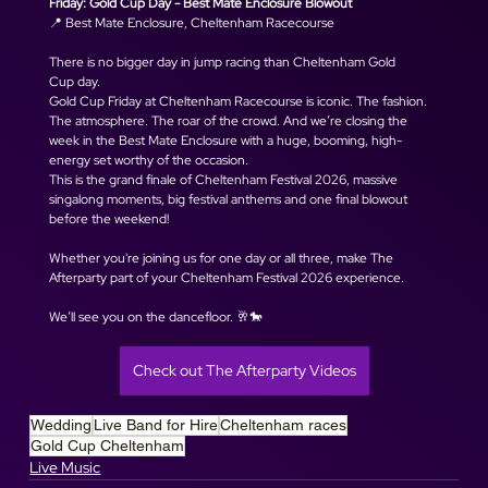
Friday: Gold Cup Day - Best Mate Enclosure Blowout
📍 Best Mate Enclosure, Cheltenham Racecourse
There is no bigger day in jump racing than Cheltenham Gold 
Cup day. 
Gold Cup Friday at Cheltenham Racecourse is iconic. The fashion. 
The atmosphere. The roar of the crowd. And we’re closing the 
week in the Best Mate Enclosure with a huge, booming, high-
energy set worthy of the occasion.
This is the grand finale of Cheltenham Festival 2026, massive 
singalong moments, big festival anthems and one final blowout 
before the weekend!
Whether you're joining us for one day or all three, make The 
Afterparty part of your Cheltenham Festival 2026 experience.
We’ll see you on the dancefloor. 🥂🐎
Check out The Afterparty Videos
Wedding
Live Band for Hire
Cheltenham races
Gold Cup Cheltenham
Live Music