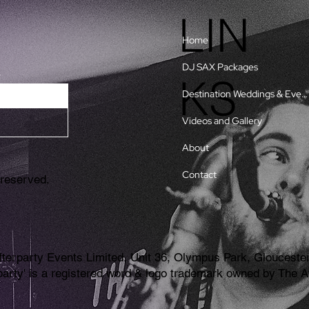
LIN
Home
DJ SAX Packages
w
KS
Destination Weddings & Events
Videos and Gallery
About
Contact
 reserved.
erparty Events Limited, Unit 36, Olympus Park, Gloucester
erparty' is a registered word & logo trademark owned by Th