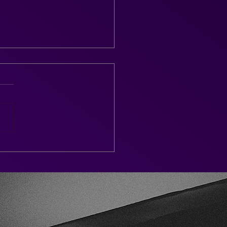
tenham Race Week 2026