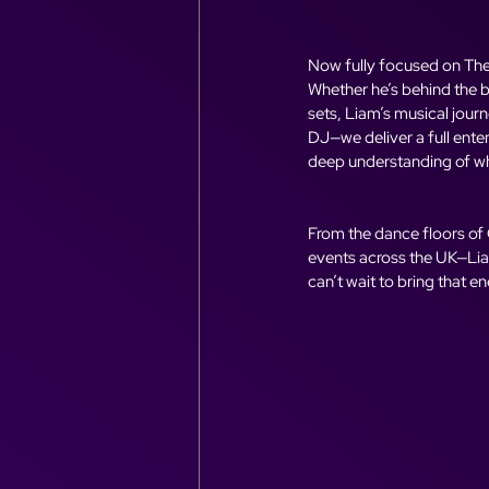
Now fully focused on The 
Whether he’s behind the b
sets, Liam’s musical jour
DJ—we deliver a full ente
deep understanding of wh
From the dance floors of
events across the UK—Liam
can’t wait to bring that e