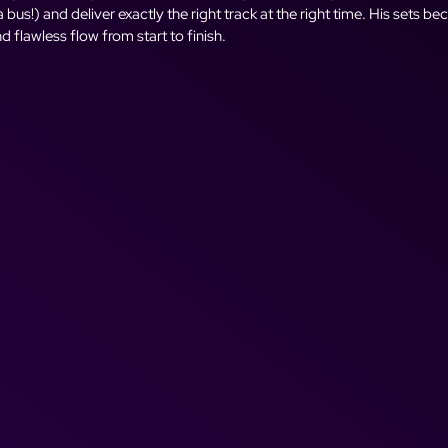
bus!) and deliver exactly the right track at the right time. His sets b
and flawless flow from start to finish.