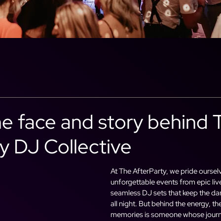
he face and story behind 
y DJ Collective
At The AfterParty, we pride oursel
unforgettable events from epic li
seamless DJ sets that keep the da
all night. But behind the energy, th
memories is someone whose journ