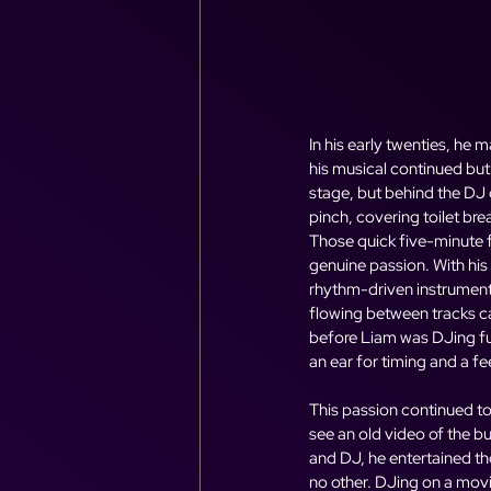
In his early twenties, he
his musical continued but 
stage, but behind the DJ d
pinch, covering toilet bre
Those quick five-minute fi
genuine passion. With his
rhythm-driven instrumen
flowing between tracks ca
before Liam was DJing ful
an ear for timing and a f
This passion continued to
see an old video of the bu
and DJ, he entertained th
no other. DJing on a movin