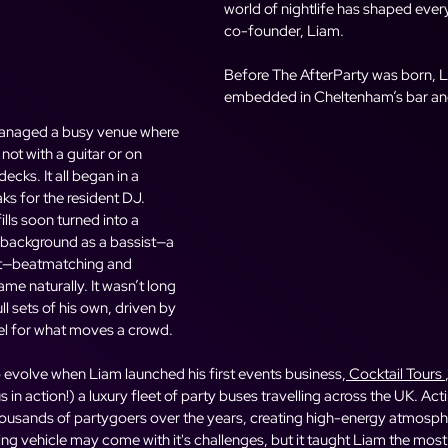
world of nightlife has shaped ever
co-founder, Liam.
Before The AfterParty was born, 
embedded in Cheltenham’s bar and
 managed a busy venue where 
not with a guitar or on 
ecks. It all began in a 
aks for the resident DJ. 
lls soon turned into a 
 background as a bassist—a 
t—beatmatching and 
me naturally. It wasn’t long 
l sets of his own, driven by 
eel for what moves a crowd.
 evolve when Liam launched his first events business,
 Cocktail Tours
s in action!) a luxury fleet of party buses travelling across the UK. Act
ousands of partygoers over the years, creating high-energy atmosphere
g vehicle may come with it's challenges, but it taught Liam the most va