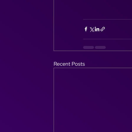
Recent Posts