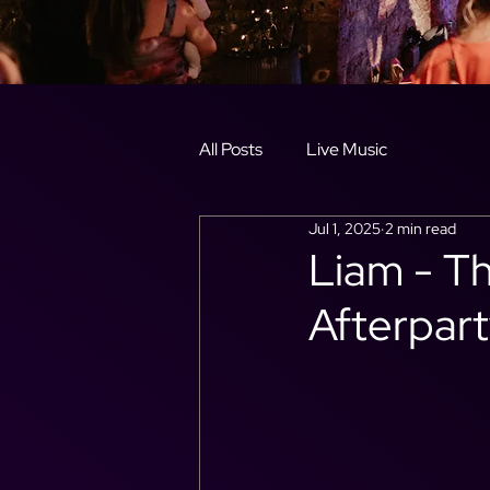
All Posts
Live Music
Jul 1, 2025
2 min read
Liam - T
Afterpart