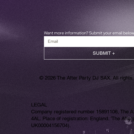
Want more information? Submit your email belo
SUBMIT +
© 2026 The After Party DJ SAX. All rights
LEGAL
Company registered number 15891106, The Aft
4AL. Place of registration: England. 'The Aft
UK00004156704).