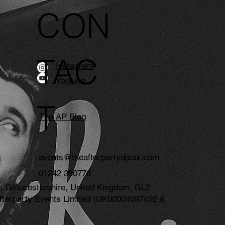
CON
TAC
Instagram
Youtube
T
The AP Blog
events@theafterpartydjsax.com
01242 350776
, Gloucestershire, United Kingdom, GL2
e Afterparty Events Limited (UK00004097492 &