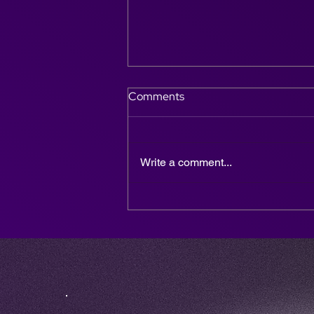
Comments
Write a comment...
Why DJ & Sax is the Ultimate
Entertainment Choice for
Weddings, Parties &
Corporate Events