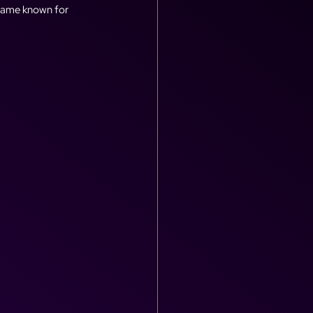
ecame known for 