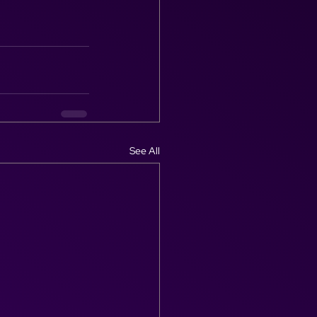
See All