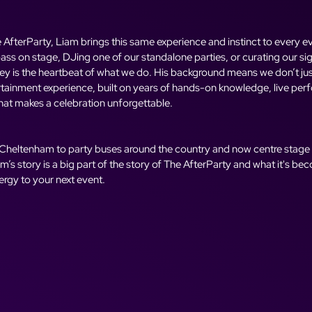
AfterParty, Liam brings this same experience and instinct to every ev
ass on stage, DJing one of our standalone parties, or curating our si
ney is the heartbeat of what we do. His background means we don’t just
rtainment experience, built on years of hands-on knowledge, live per
at makes a celebration unforgettable.
 Cheltenham to party buses around the country and now centre stage
’s story is a big part of the story of The AfterParty and what it's b
nergy to your next event.