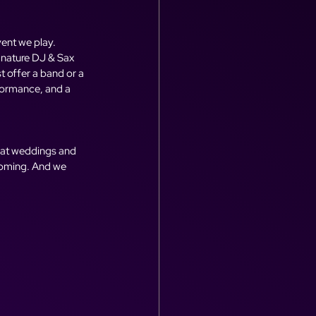
ent we play. 
gnature DJ & Sax 
 offer a band or a 
formance, and a 
 at weddings and 
ecoming. And we 