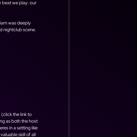
y beat we play: our 
Liam was deeply 
 nightclub scene. 
, (click the link to 
ing as both the host 
s in a setting like 
luable skill of all