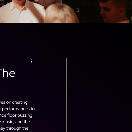
The
ves on creating 
ve performances to 
nce floor buzzing 
e music, and the 
ey through the 