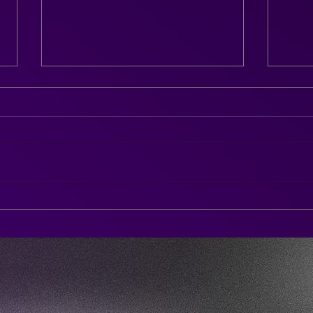
Chel
The Afterparty DJ SAX is
here!