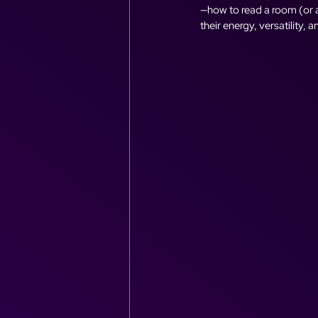
—how to read a room (or a 
their energy, versatility, 