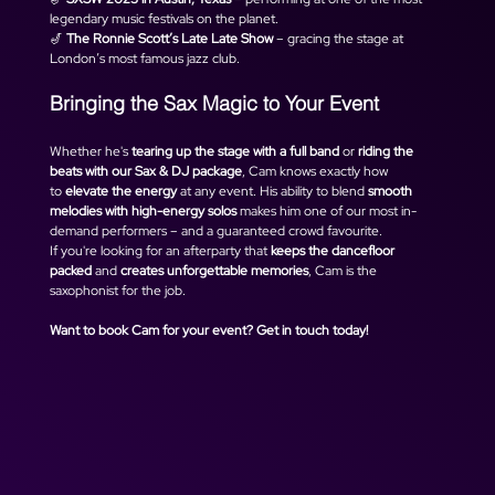
legendary music festivals on the planet.
🎷 
The Ronnie Scott’s Late Late Show
 – gracing the stage at 
London’s most famous jazz club.
Bringing the Sax Magic to Your Event
Whether he's 
tearing up the stage with a full band
 or 
riding the 
beats with our Sax & DJ package
, Cam knows exactly how 
to 
elevate the energy
 at any event. His ability to blend 
smooth 
melodies with high-energy solos
 makes him one of our most in-
demand performers – and a guaranteed crowd favourite.
If you're looking for an afterparty that 
keeps the dancefloor 
packed
 and 
creates unforgettable memories
, Cam is the 
saxophonist for the job.
Want to book Cam for your event? Get in touch today!