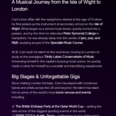
A Musical Journey from the Isle of Wight to 
London
Cam’s love affair with the saxophone started at the age of 13 when 
he first picked up the instrument at secondary school on the 
Isle of 
Wight
. What began as a school music lesson quickly turned into a 
passion, and by the time he attended 
Peter Symonds College
 in 
Hampshire, he was already deep into the worlds of 
jazz, pop, and 
R&B
, studying as part of the 
Specialist Music Course
.
At 18, Cam took his talent to the next level, moving to London to 
study at the prestigious 
Trinity Laban Conservatoire of Music
. 
Immersing himself in the capital’s buzzing music scene, he quickly 
made a name for himself as a versatile and electrifying saxophonist.
Big Stages & Unforgettable Gigs
Since making London his base, Cam has played with numerous 
bands and artists across the UK and beyond. His talent has taken 
him to some of the world’s most 
iconic venues and events
, 
including:
🎷 
The British Embassy Party at the Qatar World Cup
 – setting the 
vibe at one of the biggest sporting events in the world.
🎷 
SXSW 2023 in Austin, Texas
 – performing at one of the most 