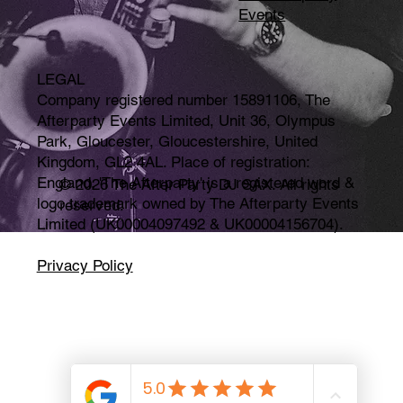
Events
LEGAL
Company registered number 15891106, The
Afterparty Events Limited, Unit 36, Olympus
Park, Gloucester, Gloucestershire, United
Kingdom, GL2 4AL. Place of registration:
England. 'The Afterparty' is a registered word &
© 2026 The After Party DJ SAX. All rights
logo trademark owned by The Afterparty Events
reserved.
Limited (UK00004097492 & UK00004156704).
Privacy Policy