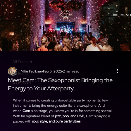
MEN
All Posts
Millie Faulkner
Feb 5, 2025
2 min read
All Posts
Meet Cam: The Saxophonist Bringing the
Live Music
Energy to Your Afterparty
When it comes to creating unforgettable party moments, few 
instruments bring the energy quite like the saxophone. And 
when 
Cam
 is on stage, you know you're in for something special. 
With his signature blend of 
jazz, pop, and R&B
, Cam’s playing is 
packed with 
soul, style, and pure party vibes
.