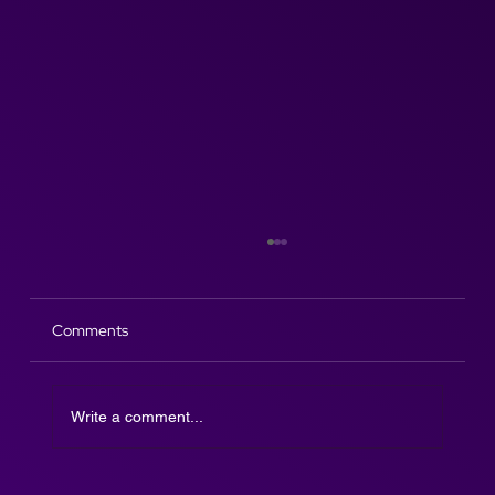
Comments
Write a comment...
The Afterparty DJ SAX is here!