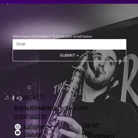
Want more information? Submit your email below
SUBMIT +
CONTACT
events@theafterpartydjsax.com
01242 350776
The AP
Instagram
Blog
Youtube
The Afterparty