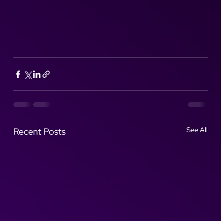
See All
Recent Posts