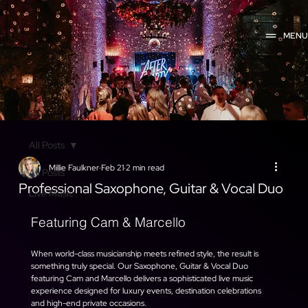
MEN
All Posts
Millie Faulkner
Feb 21
2 min read
All Posts
Professional Saxophone, Guitar & Vocal Duo
Live Music
Featuring Cam & Marcello
When world-class musicianship meets refined style, the result is 
something truly special. Our Saxophone, Guitar & Vocal Duo 
featuring Cam and Marcello delivers a sophisticated live music 
experience designed for luxury events, destination celebrations 
and high-end private occasions.