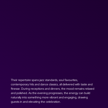
Their repertoire spans jazz standards, soul favourites, 
contemporary hits and dance classics, all delivered with taste and 
finesse. During receptions and dinners, the mood remains relaxed 
and polished. As the evening progresses, the energy can build 
naturally into something more vibrant and engaging, drawing 
guests in and elevating the celebration.