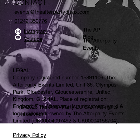
CONTACT
events@theafterpartydjsax.com
01242 350776
The AP
Instagram
Blog
Youtube
The Afterparty
Events
LEGAL
Company registered number 15891106, The
Afterparty Events Limited, Unit 36, Olympus
Park, Gloucester, Gloucestershire, United
Kingdom, GL2 4AL. Place of registration:
England. 'The Afterparty' is a registered word &
© 2026 The After Party DJ SAX. All rights
logo trademark owned by The Afterparty Events
reserved.
Limited (UK00004097492 & UK00004156704).
Privacy Policy