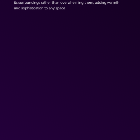
its surroundings rather than overwhelming them, adding warmth 
and sophistication to any space.