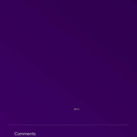
Comments