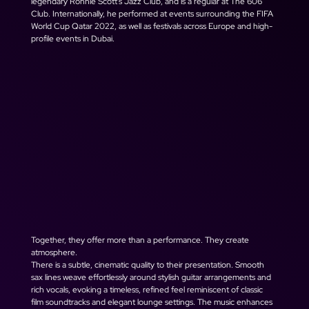
legendary Ronnie Scott's Jazz Club, and is a regular at The 606 
Club. Internationally, he performed at events surrounding the FIFA 
World Cup Qatar 2022, as well as festivals across Europe and high-
profile events in Dubai.
Together, they offer more than a performance. They create 
atmosphere.
There is a subtle, cinematic quality to their presentation. Smooth 
sax lines weave effortlessly around stylish guitar arrangements and 
rich vocals, evoking a timeless, refined feel reminiscent of classic 
film soundtracks and elegant lounge settings. The music enhances 