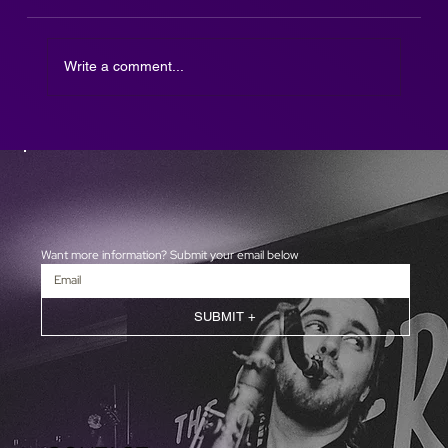
Write a comment...
The Afterparty DJ SAX is here!
Want more information? Submit your email below
SUBMIT +