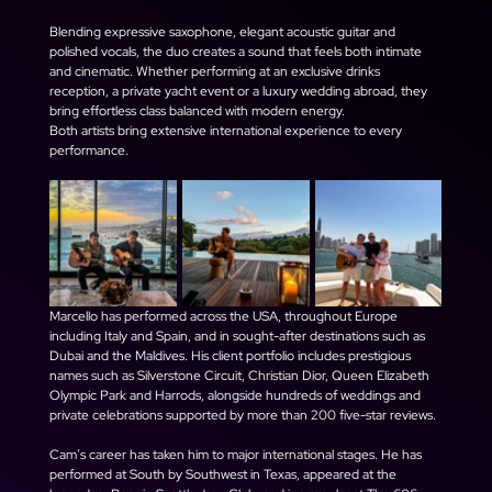
Blending expressive saxophone, elegant acoustic guitar and 
polished vocals, the duo creates a sound that feels both intimate 
and cinematic. Whether performing at an exclusive drinks 
reception, a private yacht event or a luxury wedding abroad, they 
bring effortless class balanced with modern energy.
Both artists bring extensive international experience to every 
performance.
Marcello has performed across the USA, throughout Europe 
including Italy and Spain, and in sought-after destinations such as 
Dubai and the Maldives. His client portfolio includes prestigious 
names such as Silverstone Circuit, Christian Dior, Queen Elizabeth 
Olympic Park and Harrods, alongside hundreds of weddings and 
private celebrations supported by more than 200 five-star reviews.
Cam’s career has taken him to major international stages. He has 
performed at South by Southwest in Texas, appeared at the 