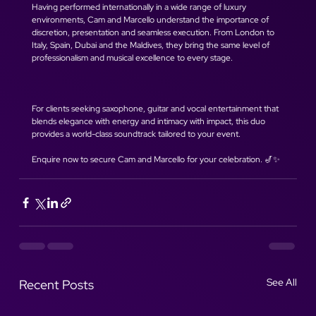
Having performed internationally in a wide range of luxury 
environments, Cam and Marcello understand the importance of 
discretion, presentation and seamless execution. From London to 
Italy, Spain, Dubai and the Maldives, they bring the same level of 
professionalism and musical excellence to every stage.
For clients seeking saxophone, guitar and vocal entertainment that 
blends elegance with energy and intimacy with impact, this duo 
provides a world-class soundtrack tailored to your event.
Enquire now to secure Cam and Marcello for your celebration. 🎷✨
See All
Recent Posts