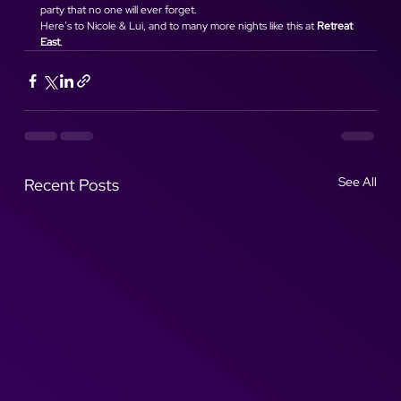
party that no one will ever forget.
Here’s to Nicole & Lui, and to many more nights like this at 
Retreat 
East
.
See All
Recent Posts