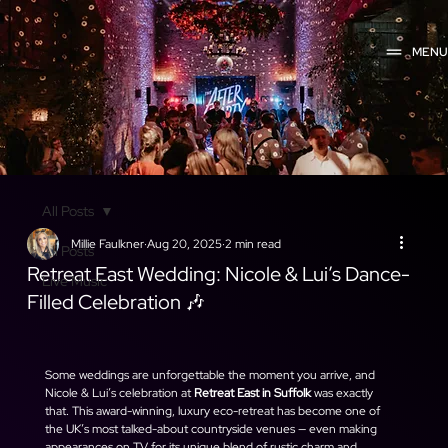
MEN
All Posts
Millie Faulkner
Aug 20, 2025
2 min read
All Posts
Retreat East Wedding: Nicole & Lui’s Dance-
Live Music
Filled Celebration 🎶
Some weddings are unforgettable the moment you arrive, and 
Nicole & Lui’s celebration at 
Retreat East in Suffolk
 was exactly 
that. This award-winning, luxury eco-retreat has become one of 
the UK’s most talked-about countryside venues — even making 
appearances on TV for its unique blend of rustic charm and 