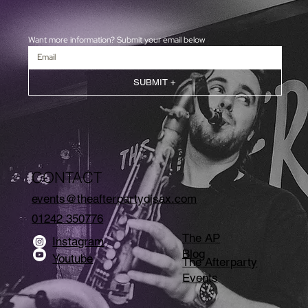
Want more information? Submit your email below
SUBMIT +
CONTACT
events@theafterpartydjsax.com
01242 350776
The AP
Instagram
Blog
Youtube
The Afterparty
Events