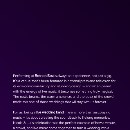
Performing at 
Retreat East
 is always an experience, not just a gig. 
It’s a venue that’s been featured in national press and television for 
its eco-conscious luxury and stunning design — and when paired 
with the energy of live music, it becomes something truly magical. 
The rustic beams, the warm ambience, and the buzz of the crowd 
made this one of those weddings that will stay with us forever.
For us, being a 
live wedding band 
 means more than just playing 
music — it’s about creating the soundtrack to lifelong memories. 
Nicole & Lui’s celebration was the perfect example of how a venue, 
a crowd, and live music come together to turn a wedding into a 