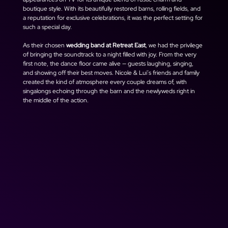
boutique style. With its beautifully restored barns, rolling fields, and 
a reputation for exclusive celebrations, it was the perfect setting for 
such a special day.
As their chosen 
wedding band at Retreat East
, we had the privilege 
of bringing the soundtrack to a night filled with joy. From the very 
first note, the dance floor came alive — guests laughing, singing, 
and showing off their best moves. Nicole & Lui’s friends and family 
created the kind of atmosphere every couple dreams of, with 
singalongs echoing through the barn and the newlyweds right in 
the middle of the action.