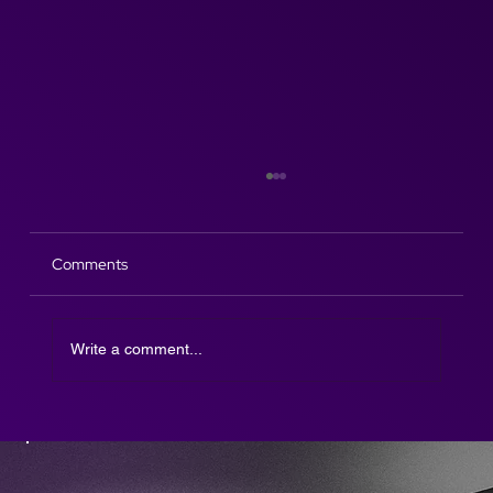
Comments
Write a comment...
The Afterparty DJ SAX is here!