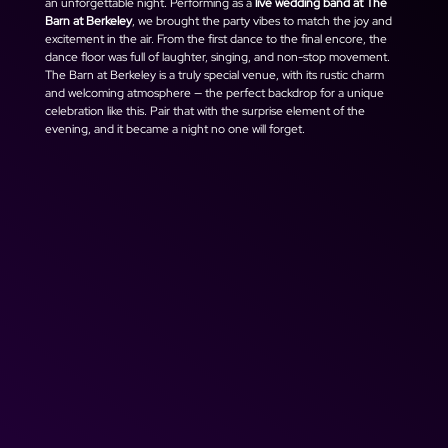
an unforgettable night. Performing as a 
live wedding band at The 
Barn at Berkeley
, we brought the party vibes to match the joy and 
excitement in the air. From the first dance to the final encore, the 
dance floor was full of laughter, singing, and non-stop movement.
The Barn at Berkeley is a truly special venue, with its rustic charm 
and welcoming atmosphere — the perfect backdrop for a unique 
celebration like this. Pair that with the surprise element of the 
evening, and it became a night no one will forget.