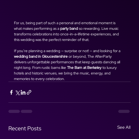
For us, being part of such a personal and emotional moment is 
what makes performing as a 
party band
 so rewarding. Live music 
transforms celebrations into once-in-a-lifetime experiences, and 
this wedding was the perfect reminder of that.
If you’re planning a wedding — surprise or not! — and looking for a 
wedding band in Gloucestershire
 or beyond, The AfterParty 
delivers unforgettable performances that keep guests dancing all 
night long. From rustic barns like 
The Barn at Berkeley
 to luxury 
hotels and historic venues, we bring the music, energy, and 
memories to every celebration.
See All
Recent Posts