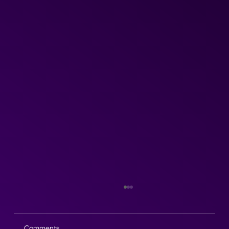
Comments