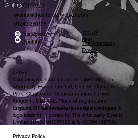
CONTACT
events@theafterpartydjsax.com
01242 350776
The AP
Instagram
Blog
Youtube
The Afterparty
Events
LEGAL
Company registered number 15891106, The
Afterparty Events Limited, Unit 36, Olympus
Park, Gloucester, Gloucestershire, United
Kingdom, GL2 4AL. Place of registration:
England. 'The Afterparty' is a registered word &
© 2026 The After Party DJ SAX. All rights
logo trademark owned by The Afterparty Events
reserved.
Limited (UK00004097492 & UK00004156704).
Privacy Policy