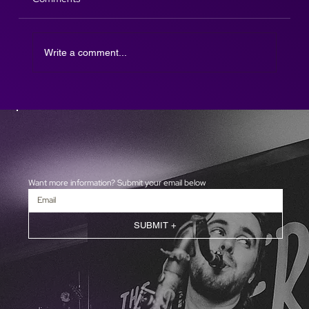
Write a comment...
The Afterparty DJ SAX is here!
Want more information? Submit your email below
SUBMIT +