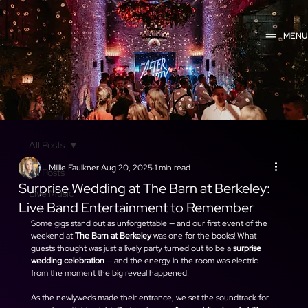
MEN
All Posts
Millie Faulkner
Aug 20, 2025
1 min read
All Posts
Surprise Wedding at The Barn at Berkeley:
Live Music
Live Band Entertainment to Remember
Some gigs stand out as unforgettable — and our first event of the 
weekend at 
The Barn at Berkeley
 was one for the books! What 
guests thought was just a lively party turned out to be a 
surprise 
wedding celebration
 — and the energy in the room was electric 
from the moment the big reveal happened.
As the newlyweds made their entrance, we set the soundtrack for 