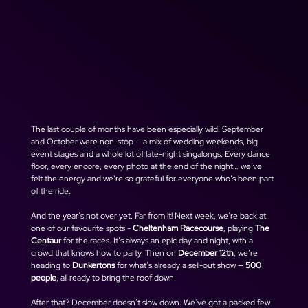
The last couple of months have been especially wild. September 
and October were non-stop — a mix of wedding weekends, big 
event stages and a whole lot of late-night singalongs. Every dance 
floor, every encore, every photo at the end of the night… we’ve 
felt the energy and we’re so grateful for everyone who’s been part 
of the ride.
And the year’s not over yet. Far from it! Next week, we’re back at 
one of our favourite spots - 
Cheltenham Racecourse
, playing 
The 
Centaur
 for the races. It’s always an epic day and night, with a 
crowd that knows how to party. Then on 
December 12th
, we’re 
heading to 
Dunkertons
 for what’s already a sell-out show — 
500 
people
, all ready to bring the roof down.
After that? December doesn’t slow down. We’ve got a packed few 