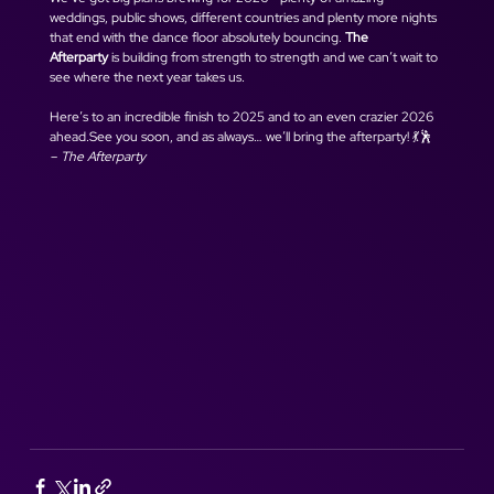
weddings, public shows, different countries and plenty more nights 
that end with the dance floor absolutely bouncing. 
The 
Afterparty
 is building from strength to strength and we can’t wait to 
see where the next year takes us.
Here’s to an incredible finish to 2025 and to an even crazier 2026 
ahead.See you soon, and as always… we’ll bring the afterparty! 💃🕺
– The Afterparty