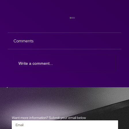
Comments
Write a comment...
The Afterparty DJ SAX is here!
Want more information? Submit your email below