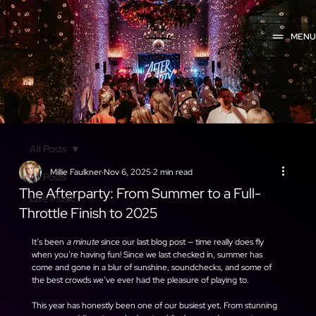
MEN
All Posts
Millie Faulkner
Nov 6, 2025
2 min read
All Posts
The Afterparty: From Summer to a Full-
Live Music
Throttle Finish to 2025
It’s been 
a minute
 since our last blog post — time really does fly 
when you’re having fun! Since we last checked in, summer has 
come and gone in a blur of sunshine, soundchecks, and some of 
the best crowds we’ve ever had the pleasure of playing to.
This year has honestly been one of our busiest yet. From stunning 