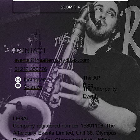
SUBMIT +
CONTACT
events@theafterpartydjsax.com
01242 350776
The AP
Instagram
Blog
Youtube
The Afterparty
Events
LEGAL
Company registered number 15891106, The
Afterparty Events Limited, Unit 36, Olympus
Park, Gloucester, Gloucestershire, United