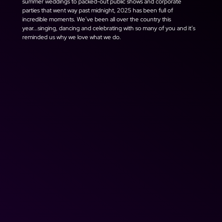
summer weddings to packed-out public shows and corporate 
parties that went way past midnight, 2025 has been full of 
incredible moments. We’ve been all over the country this 
year...singing, dancing and celebrating with so many of you and it’s 
reminded us why we love what we do.