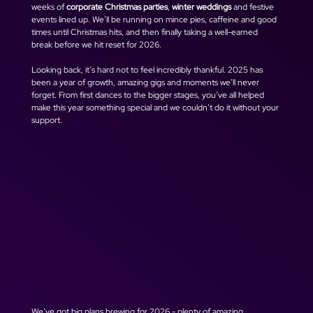
weeks of 
corporate Christmas parties
, 
winter weddings
 and festive 
events lined up. We’ll be running on mince pies, caffeine and good 
times until Christmas hits, and then finally taking a well-earned 
break before we hit reset for 2026.
Looking back, it’s hard not to feel incredibly thankful. 2025 has 
been a year of growth, amazing gigs and moments we’ll never 
forget. From first dances to the bigger stages, you’ve all helped 
make this year something special and we couldn’t do it without your 
support.
We’ve got big plans brewing for 2026 - plenty of amazing 