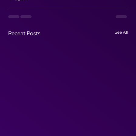
See All
Recent Posts