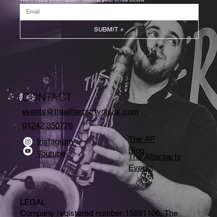
SUBMIT +
CONTACT
events@theafterpartydjsax.com
01242 350776
The AP
Instagram
Blog
Youtube
The Afterparty
Events
LEGAL
Company registered number 15891106, The