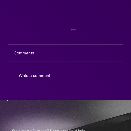
Comments
Write a comment...
The Afterparty DJ SAX is here!
Want more information? Submit your email below