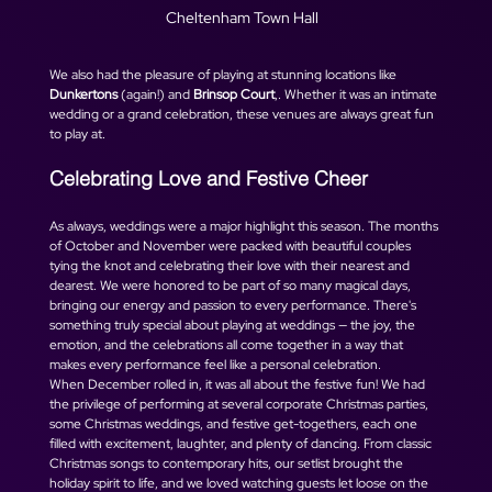
Cheltenham Town Hall
We also had the pleasure of playing at stunning locations like 
Dunkertons
 (again!) and 
Brinsop Court
,. Whether it was an intimate 
wedding or a grand celebration, these venues are always great fun 
to play at. 
Celebrating Love and Festive Cheer
As always, weddings were a major highlight this season. The months 
of October and November were packed with beautiful couples 
tying the knot and celebrating their love with their nearest and 
dearest. We were honored to be part of so many magical days, 
bringing our energy and passion to every performance. There's 
something truly special about playing at weddings — the joy, the 
emotion, and the celebrations all come together in a way that 
makes every performance feel like a personal celebration.
When December rolled in, it was all about the festive fun! We had 
the privilege of performing at several corporate Christmas parties, 
some Christmas weddings, and festive get-togethers, each one 
filled with excitement, laughter, and plenty of dancing. From classic 
Christmas songs to contemporary hits, our setlist brought the 
holiday spirit to life, and we loved watching guests let loose on the 