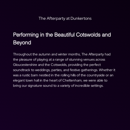
The Afterparty at Dunkertons
Performing in the Beautiful Cotswolds and 
Beyond
Throughout the autumn and winter months, The Afterparty had 
the pleasure of playing at a range of stunning venues across 
Gloucestershire and the Cotswolds, providing the perfect 
soundtrack to weddings, parties, and festive gatherings. Whether it 
was a rustic barn nestled in the rolling hills of the countryside or an 
elegant town hall in the heart of Cheltenham, we were able to 
bring our signature sound to a variety of incredible settings.