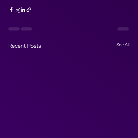
See All
Recent Posts