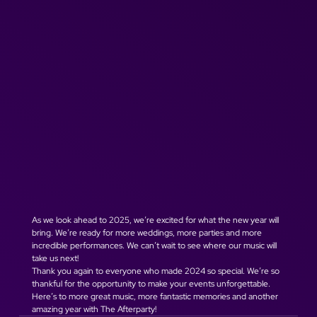
As we look ahead to 2025, we’re excited for what the new year will 
bring. We’re ready for more weddings, more parties and more 
incredible performances. We can’t wait to see where our music will 
take us next!
Thank you again to everyone who made 2024 so special. We’re so 
thankful for the opportunity to make your events unforgettable. 
Here’s to more great music, more fantastic memories and another 
amazing year with The Afterparty!