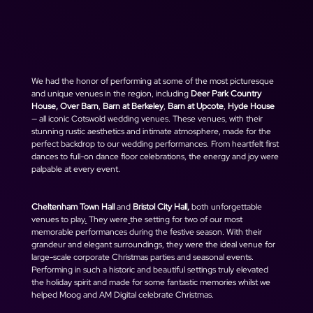
We had the honor of performing at some of the most picturesque 
and unique venues in the region, including 
Deer Park Country 
House, Over Barn
, 
Barn at Berkeley
, 
Barn at Upcote
, 
Hyde House 
— all iconic Cotswold wedding venues. These venues, with their 
stunning rustic aesthetics and intimate atmosphere, made for the 
perfect backdrop to our wedding performances. From heartfelt first 
dances to full-on dance floor celebrations, the energy and joy were 
palpable at every event.
Cheltenham Town Hall
 and 
Bristol City Hall, 
both unforgettable 
venues to play
.
 They 
were
the setting for two of our most 
memorable performances during the festive season. With their 
grandeur and elegant surroundings, they were the ideal venue for 
large-scale corporate Christmas parties and seasonal events. 
Performing in such a historic and beautiful settings truly elevated 
the holiday spirit and made for some fantastic memories whilst we 
helped Moog and AM Digital celebrate Christmas. 