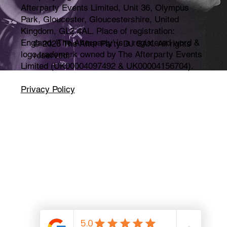
Afterparty Events Limited, Unit 36, Olympus
Park, Gloucester, Gloucestershire, United
Kingdom, GL2 4AL. Place of registration:
England. 'The Afterparty' is a registered word &
© 2026 The After Party DJ SAX. All rights
logo trademark owned by The Afterparty Events
reserved.
Limited (UK00004097492 & UK00004156704).
Privacy Policy