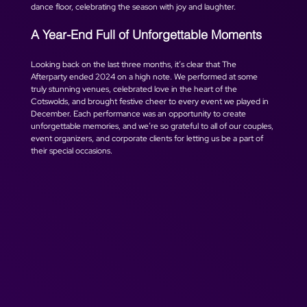
dance floor, celebrating the season with joy and laughter.
A Year-End Full of Unforgettable Moments
Looking back on the last three months, it’s clear that The 
Afterparty ended 2024 on a high note. We performed at some 
truly stunning venues, celebrated love in the heart of the 
Cotswolds, and brought festive cheer to every event we played in 
December. Each performance was an opportunity to create 
unforgettable memories, and we’re so grateful to all of our couples, 
event organizers, and corporate clients for letting us be a part of 
their special occasions.