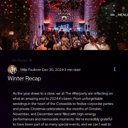
MEN
All Posts
Millie Faulkner
Dec 30, 2024
3 min read
All Posts
Winter Recap
Live Music
As the year draws to a close, we at The Afterparty are reflecting on 
what an amazing end to 2024 it’s been. From unforgettable 
weddings in the heart of the Cotswolds to festive corporate parties 
and private Christmas celebrations, the months of October, 
November, and December were filled with high-energy 
performances and memorable moments. We’re incredibly grateful 
to have been part of so many special events, and we can’t wait to 