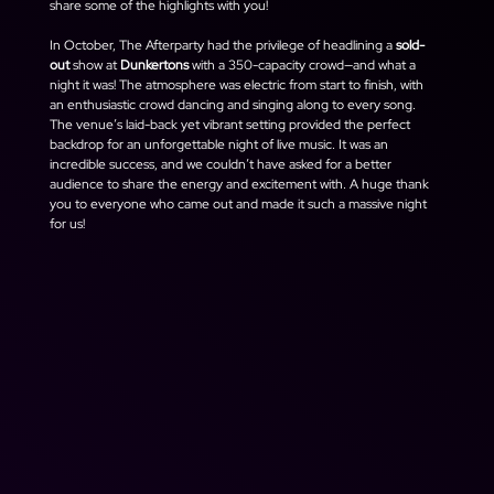
share some of the highlights with you!
In October, The Afterparty had the privilege of headlining a 
sold-
out
 show at 
Dunkertons
 with a 350-capacity crowd—and what a 
night it was! The atmosphere was electric from start to finish, with 
an enthusiastic crowd dancing and singing along to every song. 
The venue’s laid-back yet vibrant setting provided the perfect 
backdrop for an unforgettable night of live music. It was an 
incredible success, and we couldn’t have asked for a better 
audience to share the energy and excitement with. A huge thank 
you to everyone who came out and made it such a massive night 
for us!