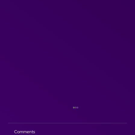
Comments