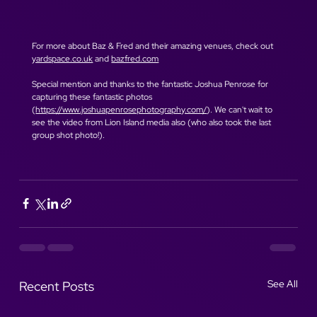
For more about Baz & Fred and their amazing venues, check out 
yardspace.co.uk
 and 
bazfred.com
Special mention and thanks to the fantastic Joshua Penrose for 
capturing these fantastic photos 
(
https://www.joshuapenrosephotography.com/
). We can't wait to 
see the video from Lion Island media also (who also took the last 
group shot photo!).
See All
Recent Posts