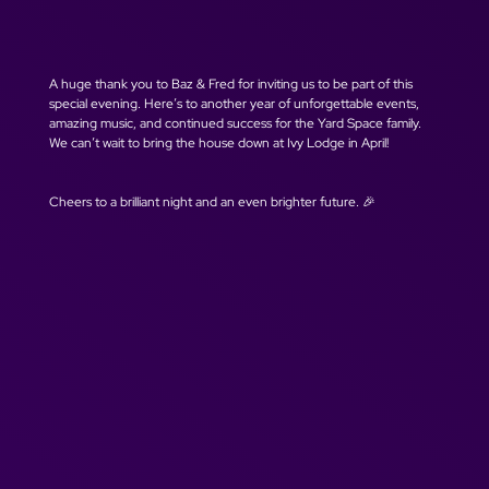
A huge thank you to Baz & Fred for inviting us to be part of this 
special evening. Here’s to another year of unforgettable events, 
amazing music, and continued success for the Yard Space family. 
We can’t wait to bring the house down at Ivy Lodge in April!
Cheers to a brilliant night and an even brighter future. 🎉