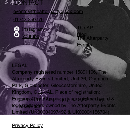
CONTACT
events@theafterpartydjsax.com
01242 350776
The AP
Instagram
Blog
Youtube
The Afterparty
Events
LEGAL
Company registered number 15891106, The
Afterparty Events Limited, Unit 36, Olympus
Park, Gloucester, Gloucestershire, United
Kingdom, GL2 4AL. Place of registration:
England. 'The Afterparty' is a registered word &
© 2026 The After Party DJ SAX. All rights
logo trademark owned by The Afterparty Events
reserved.
Limited (UK00004097492 & UK00004156704).
Privacy Policy