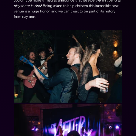
couldn’t be more thrilled to announce that 
we’ll be the first band to 
play there in April
! Being asked to help christen this incredible new 
venue is a huge honor, and we can’t wait to be part of its history 
from day one.