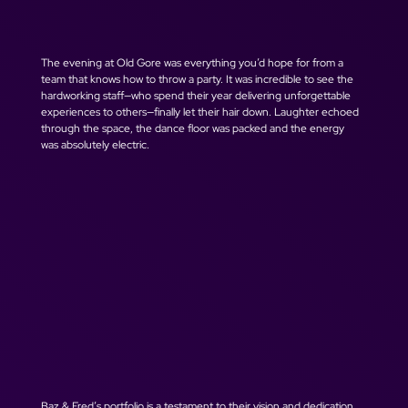
The evening at Old Gore was everything you’d hope for from a 
team that knows how to throw a party. It was incredible to see the 
hardworking staff—who spend their year delivering unforgettable 
experiences to others—finally let their hair down. Laughter echoed 
through the space, the dance floor was packed and the energy 
was absolutely electric.
Baz & Fred’s portfolio is a testament to their vision and dedication. 