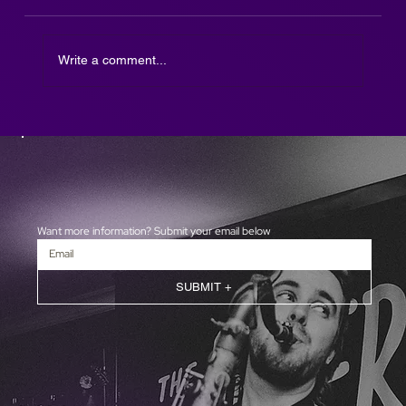
Write a comment...
The Afterparty DJ SAX is here!
Want more information? Submit your email below
SUBMIT +