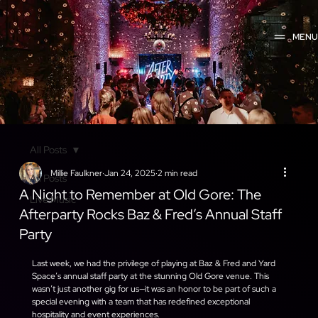
MEN
All Posts
Millie Faulkner
Jan 24, 2025
2 min read
All Posts
A Night to Remember at Old Gore: The
Live Music
Afterparty Rocks Baz & Fred’s Annual Staff
Party
Last week, we had the privilege of playing at Baz & Fred and Yard 
Space’s annual staff party at the stunning Old Gore venue. This 
wasn’t just another gig for us—it was an honor to be part of such a 
special evening with a team that has redefined exceptional 
hospitality and event experiences.