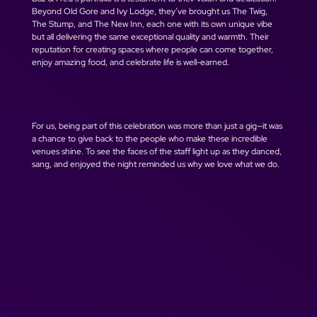
Beyond Old Gore and Ivy Lodge, they’ve brought us The Twig, 
The Stump, and The New Inn, each one with its own unique vibe 
but all delivering the same exceptional quality and warmth. Their 
reputation for creating spaces where people can come together, 
enjoy amazing food, and celebrate life is well-earned.
For us, being part of this celebration was more than just a gig—it was 
a chance to give back to the people who make these incredible 
venues shine. To see the faces of the staff light up as they danced, 
sang, and enjoyed the night reminded us why we love what we do.