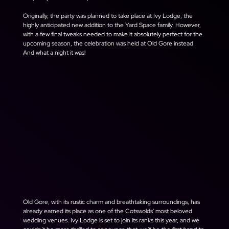
Originally, the party was planned to take place at Ivy Lodge, the 
highly anticipated new addition to the Yard Space family. However, 
with a few final tweaks needed to make it absolutely perfect for the 
upcoming season, the celebration was held at Old Gore instead. 
And what a night it was!
Old Gore, with its rustic charm and breathtaking surroundings, has 
already earned its place as one of the Cotswolds' most beloved 
wedding venues. Ivy Lodge is set to join its ranks this year, and we 